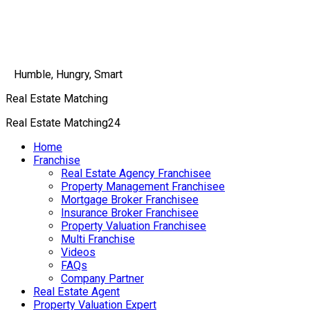
Humble, Hungry, Smart
Real Estate Matching
Real Estate Matching24
Home
Franchise
Real Estate Agency Franchisee
Property Management Franchisee
Mortgage Broker Franchisee
Insurance Broker Franchisee
Property Valuation Franchisee
Multi Franchise
Videos
FAQs
Company Partner
Real Estate Agent
Property Valuation Expert