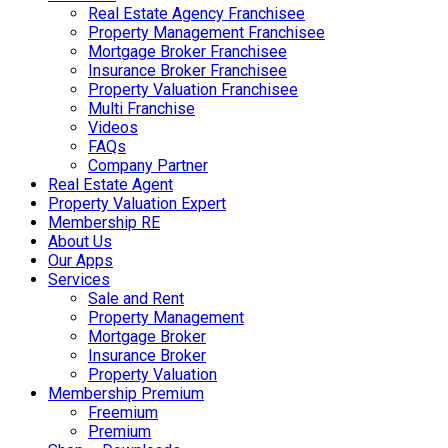
Real Estate Agency Franchisee
Property Management Franchisee
Mortgage Broker Franchisee
Insurance Broker Franchisee
Property Valuation Franchisee
Multi Franchise
Videos
FAQs
Company Partner
Real Estate Agent
Property Valuation Expert
Membership RE
About Us
Our Apps
Services
Sale and Rent
Property Management
Mortgage Broker
Insurance Broker
Property Valuation
Membership Premium
Freemium
Premium