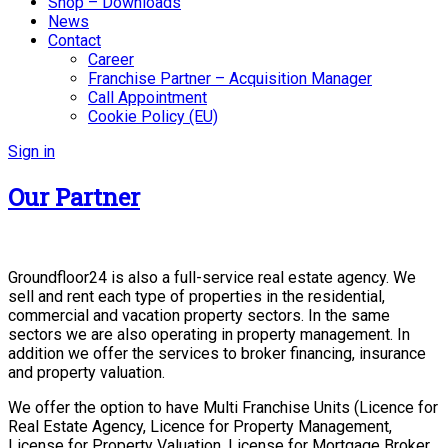
Shop – Downloads
News
Contact
Career
Franchise Partner – Acquisition Manager
Call Appointment
Cookie Policy (EU)
Sign in
Our Partner
Groundfloor24 is also a full-service real estate agency. We
sell and rent each type of properties in the residential,
commercial and vacation property sectors. In the same
sectors we are also operating in property management. In
addition we offer the services to broker financing, insurance
and property valuation.
We offer the option to have Multi Franchise Units (Licence for
Real Estate Agency, Licence for Property Management,
License for Property Valuation, License for Mortgage Broker