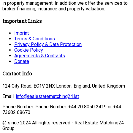
in property management. In addition we offer the services to
broker financing, insurance and property valuation.
Important Links
Imprint
Terms & Conditions
Privacy Policy & Data Protection
Cookie Policy
Agreements & Contracts
Donate
Contact Info
124 City Road, EC1V 2NX London, England, United Kingdom
Email:
info@realestatematching24.lat
Phone Number: Phone Number: +44 20 8050 2419 or +44
73602 68670
@ since 2024 All rights reserved - Real Estate Matching24
Group