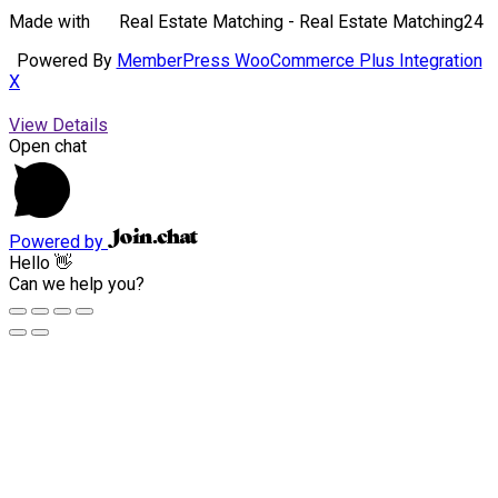
Made with
Real Estate Matching - Real Estate Matching24
Powered By
MemberPress WooCommerce Plus Integration
X
View Details
Open chat
Powered by
Hello 👋
Can we help you?