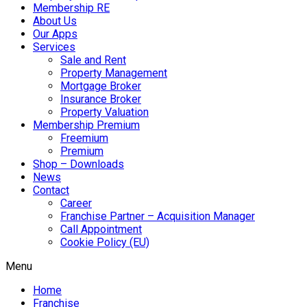
Membership RE
About Us
Our Apps
Services
Sale and Rent
Property Management
Mortgage Broker
Insurance Broker
Property Valuation
Membership Premium
Freemium
Premium
Shop – Downloads
News
Contact
Career
Franchise Partner – Acquisition Manager
Call Appointment
Cookie Policy (EU)
Menu
Home
Franchise