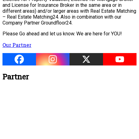
and License for Insurance Broker in the same area or in
different areas) and/or larger areas with Real Estate Matching
– Real Estate Matching24. Also in combination with our
Company Partner Groundfloor24.
Please Go ahead and let us know. We are here for YOU!
Our Partner
Partner