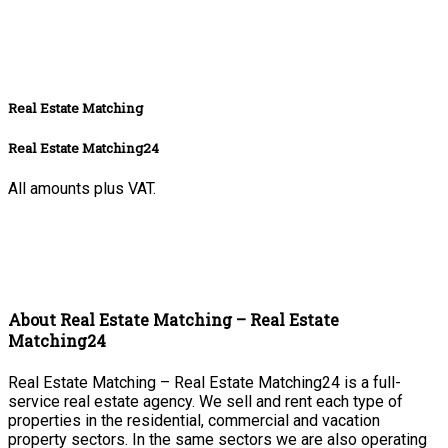
Real Estate Matching
Real Estate Matching24
All amounts plus VAT.
About Real Estate Matching – Real Estate
Matching24
Real Estate Matching – Real Estate Matching24 is a full-
service real estate agency. We sell and rent each type of
properties in the residential, commercial and vacation
property sectors. In the same sectors we are also operating