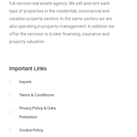
full-service real estate agency. We sell and rent each
type of properties in the residential, commercial and
vacation property sectors. In the same sectors we are
also operating in property management. In addition we
offer the services to broker financing, insurance and
property valuation.
Important Links
Imprint
Terms & Conditions
Privacy Policy & Data
Protection
Cookie Policy