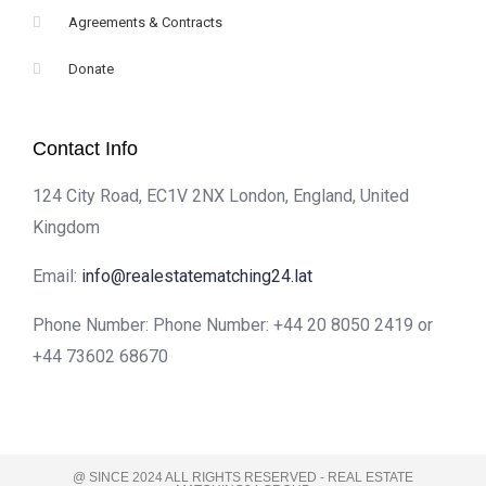
Agreements & Contracts
Donate
Contact Info
124 City Road, EC1V 2NX London, England, United
Kingdom
Email:
info@realestatematching24.lat
Phone Number: Phone Number: +44 20 8050 2419 or
+44 73602 68670
@ SINCE 2024 ALL RIGHTS RESERVED - REAL ESTATE