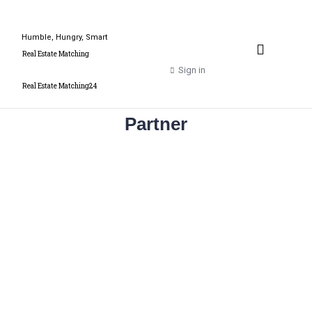
Humble, Hungry, Smart
Property Valuation Expert
Real Estate Matching
Sign in
Real Estate Matching24
Partner