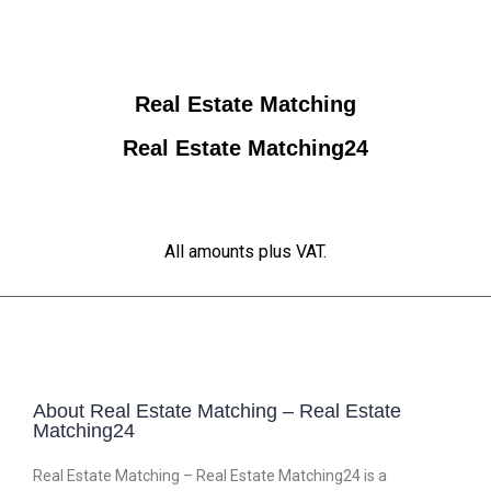
Real Estate Matching
Real Estate Matching24
All amounts plus VAT.
About Real Estate Matching – Real Estate
Matching24
Real Estate Matching – Real Estate Matching24 is a