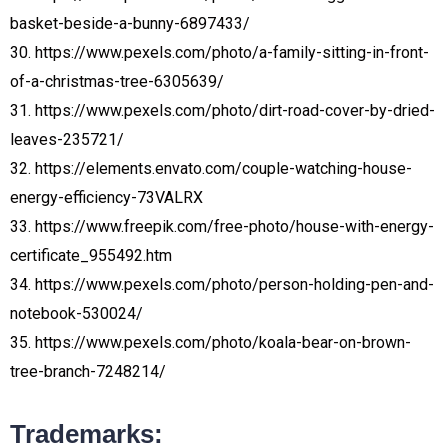
basket-beside-a-bunny-6897433/
30. https://www.pexels.com/photo/a-family-sitting-in-front-
of-a-christmas-tree-6305639/
31. https://www.pexels.com/photo/dirt-road-cover-by-dried-
leaves-235721/
32. https://elements.envato.com/couple-watching-house-
energy-efficiency-73VALRX
33. https://www.freepik.com/free-photo/house-with-energy-
certificate_955492.htm
34. https://www.pexels.com/photo/person-holding-pen-and-
notebook-530024/
35. https://www.pexels.com/photo/koala-bear-on-brown-
tree-branch-7248214/
Trademarks: