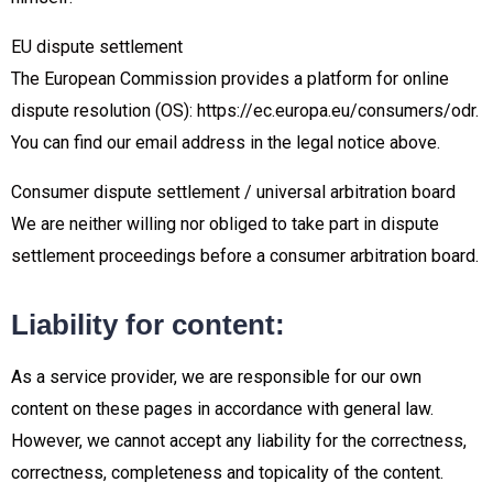
EU dispute settlement
The European Commission provides a platform for online
dispute resolution (OS): https://ec.europa.eu/consumers/odr.
You can find our email address in the legal notice above.
Consumer dispute settlement / universal arbitration board
We are neither willing nor obliged to take part in dispute
settlement proceedings before a consumer arbitration board.
Liability for content:
As a service provider, we are responsible for our own
content on these pages in accordance with general law.
However, we cannot accept any liability for the correctness,
correctness, completeness and topicality of the content.