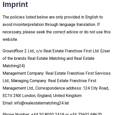
Imprint
The policies listed below are only provided in English to
avoid misinterpretation through language translation. If
necessary, please seek the correct advice or do not use this
website.
Groundfloor 2 Ltd., c/o Real Estate Franchise First Ltd. (User
of the brands Real Estate Matching and Real Estate
Matching24)
Management Company: Real Estate Franchise First Services
Ltd., Managing Company: Real Estate Franchise First
Management Ltd., Correspondence address: 124 City Road,
EC1V 2NX London, England, United Kingdom
Email: info@realestatematching24.lat
Phone Number: +44 20 8050 2419 or +44 73602 68670