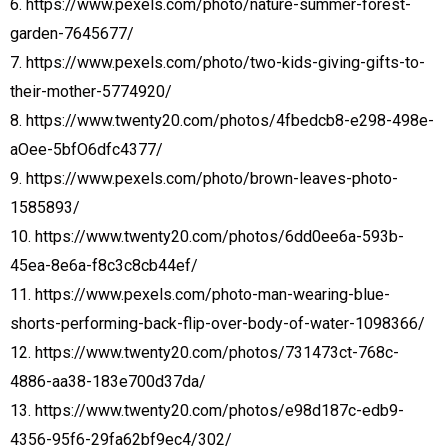
6. https://www.pexels.com/photo/nature-summer-forest-
garden-7645677/
7. https://www.pexels.com/photo/two-kids-giving-gifts-to-
their-mother-5774920/
8. https://www.twenty20.com/photos/4fbedcb8-e298-498e-
aOee-5bfO6dfc4377/
9. https://www.pexels.com/photo/brown-leaves-photo-
1585893/
10. https://www.twenty20.com/photos/6dd0ee6a-593b-
45ea-8e6a-f8c3c8cb44ef/
11. https://www.pexels.com/photo-man-wearing-blue-
shorts-performing-back-flip-over-body-of-water-1098366/
12. https://www.twenty20.com/photos/731473ct-768c-
4886-aa38-183e700d37da/
13. https://www.twenty20.com/photos/e98d187c-edb9-
4356-95f6-29fa62bf9ec4/302/