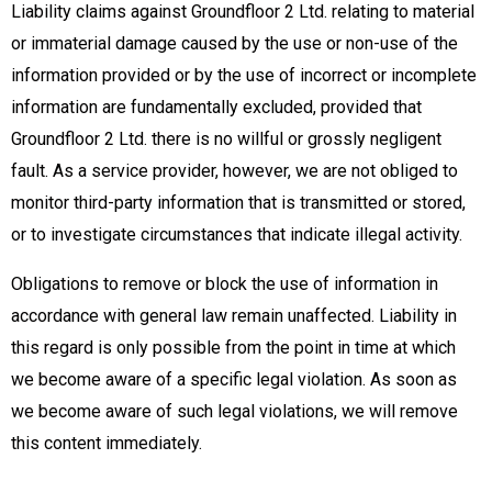
Liability claims against Groundfloor 2 Ltd. relating to material
or immaterial damage caused by the use or non-use of the
information provided or by the use of incorrect or incomplete
information are fundamentally excluded, provided that
Groundfloor 2 Ltd. there is no willful or grossly negligent
fault. As a service provider, however, we are not obliged to
monitor third-party information that is transmitted or stored,
or to investigate circumstances that indicate illegal activity.
Obligations to remove or block the use of information in
accordance with general law remain unaffected. Liability in
this regard is only possible from the point in time at which
we become aware of a specific legal violation. As soon as
we become aware of such legal violations, we will remove
this content immediately.