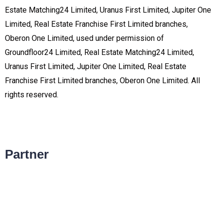
Estate Matching24 Limited, Uranus First Limited, Jupiter One
Limited, Real Estate Franchise First Limited branches,
Oberon One Limited, used under permission of
Groundfloor24 Limited, Real Estate Matching24 Limited,
Uranus First Limited, Jupiter One Limited, Real Estate
Franchise First Limited branches, Oberon One Limited. All
rights reserved.
Partner