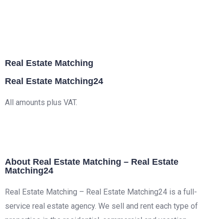
Real Estate Matching
Real Estate Matching24
All amounts plus VAT.
About Real Estate Matching – Real Estate
Matching24
Real Estate Matching – Real Estate Matching24 is a full-
service real estate agency. We sell and rent each type of