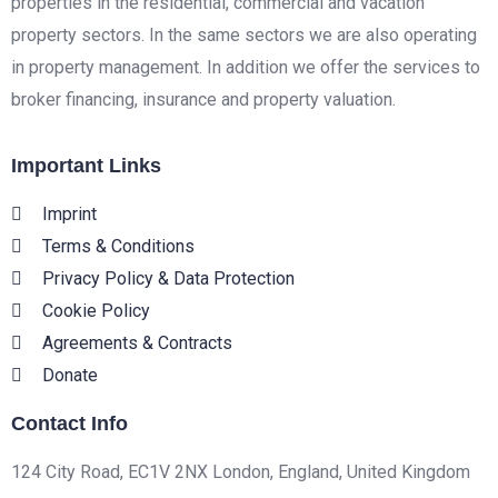
properties in the residential, commercial and vacation
property sectors. In the same sectors we are also operating
in property management. In addition we offer the services to
broker financing, insurance and property valuation.
Important Links
Imprint
Terms & Conditions
Privacy Policy & Data Protection
Cookie Policy
Agreements & Contracts
Donate
Contact Info
124 City Road, EC1V 2NX London, England, United Kingdom