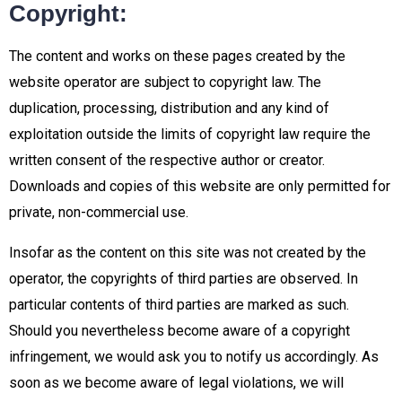
Copyright:
The content and works on these pages created by the
website operator are subject to copyright law. The
duplication, processing, distribution and any kind of
exploitation outside the limits of copyright law require the
written consent of the respective author or creator.
Downloads and copies of this website are only permitted for
private, non-commercial use.
Insofar as the content on this site was not created by the
operator, the copyrights of third parties are observed. In
particular contents of third parties are marked as such.
Should you nevertheless become aware of a copyright
infringement, we would ask you to notify us accordingly. As
soon as we become aware of legal violations, we will