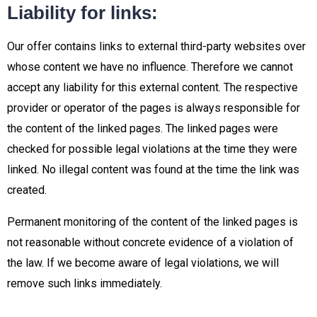
Liability for links:
Our offer contains links to external third-party websites over
whose content we have no influence. Therefore we cannot
accept any liability for this external content. The respective
provider or operator of the pages is always responsible for
the content of the linked pages. The linked pages were
checked for possible legal violations at the time they were
linked. No illegal content was found at the time the link was
created.
Permanent monitoring of the content of the linked pages is
not reasonable without concrete evidence of a violation of
the law. If we become aware of legal violations, we will
remove such links immediately.