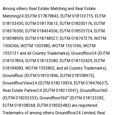
Among others Real Estate Matching and Real Estate
Matching24 (EUTM 017879843, EUTM 018133715, EUTM
018153430, EUTM 018170613, EUTM 018200176, EUTM
018376500, EUTM 018434556, EUTM 018535724, EUTM
018598959, EUTM 018748527, EUTM 018747279, WOTM
1506366, WOTM 1503980, WOTM 1551056, WOTM
1553131 and all Country Trademarks), Groundfloor24 (EUTM
018107854, EUTM 018133280, EUTM 018153429, EUTM
018184083, WOTM 1553802, and all Country Trademarks),
Groundfloor (EUTM 018101846, EUTM 018108915),
GroundfloorView24 (EUTM 018210934, EUTM 018476637),
Real Estate Partner24 (EUTM 018213041), Groundfloor360
(EUTM 018202353), Groundfloor360° (EUTM 018133282,
EUTM 018108268, EUTM 018503482) are registered
Trademarks of among others Groundfloor24 Limited, Real