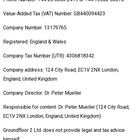
Value-Added Tax (VAT) Number: GB440094423
Company Number: 13179765
Registered: England & Wales
Company Tax Number (UTR): 4306818342
Company address: 124 City Road, EC1V 2NX London,
England, United Kingdom
Company Director: Dr. Peter Mueller
Responsible for content: Dr. Peter Mueller (124 City Road,
EC1V 2NX London, England, United Kingdom)
Groundfloor 2 Ltd. does not provide legal and tax advice
himself.