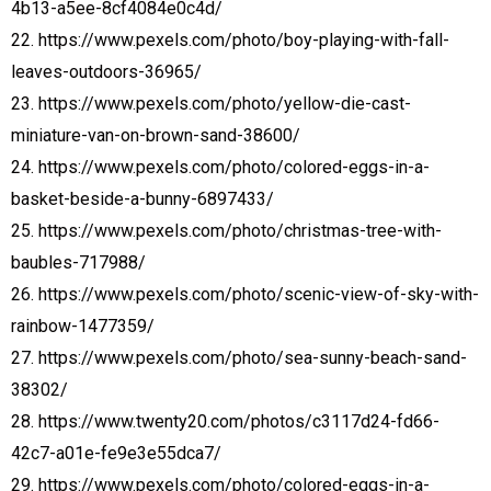
4b13-a5ee-8cf4084e0c4d/
22. https://www.pexels.com/photo/boy-playing-with-fall-
leaves-outdoors-36965/
23. https://www.pexels.com/photo/yellow-die-cast-
miniature-van-on-brown-sand-38600/
24. https://www.pexels.com/photo/colored-eggs-in-a-
basket-beside-a-bunny-6897433/
25. https://www.pexels.com/photo/christmas-tree-with-
baubles-717988/
26. https://www.pexels.com/photo/scenic-view-of-sky-with-
rainbow-1477359/
27. https://www.pexels.com/photo/sea-sunny-beach-sand-
38302/
28. https://www.twenty20.com/photos/c3117d24-fd66-
42c7-a01e-fe9e3e55dca7/
29. https://www.pexels.com/photo/colored-eggs-in-a-