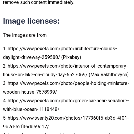
remove such content immediately.
Image licenses:
The Images are from:
1. https://www.pexels.com/photo/architecture-clouds-
daylight-driveway-259588/ (Pixabay)
2. https://www.pexels.com/photo/interior-of-contemporary-
house-on-lake-on-cloudy-day-6527069/ (Max Vakhtbovych)
3. https://www.pexels.com/photo/people-holding-miniature-
wooden-house-7578939/
4. https://www.pexels.com/photo/green-car-near-seashore-
with-blue-ocean-1118448/
5. https://www.twenty20.com/photos/177360f5-ab3d-4f01-
9b7d-52f36db69e17/