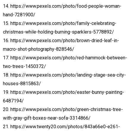
14. https://www.pexels.com/photo/food-people-woman-
hand-7281900/
15. https://www.pexels.com/photo/family-celebrating-
christmas-while-holding-burning-sparklers-5778892/
16. https://www.pexels.com/photo/brown-dried-leaf-in-
macro-shot-photography-828546/
17. https://www.pexels.com/photo/red-hammock-between-
two-trees-1450372/
18. https://www.pexels.com/photo/landing-stage-sea-city-
houses-8815863/
19. https://www.pexels.com/photo/easter-bunny-painting-
6487194/
20. https://www.pexels.com/photo/green-christmas-tree-
with-gray-gift-boxes-near-sofa-3314866/
21. https://www.twenty20.com/photos/843a66e0-e261-