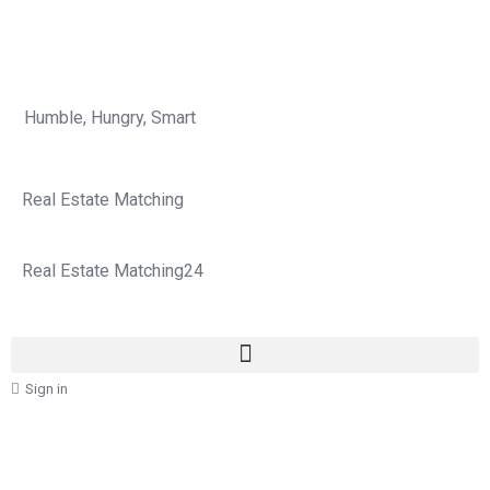
Humble, Hungry, Smart
Real Estate Matching
Real Estate Matching24
Sign in