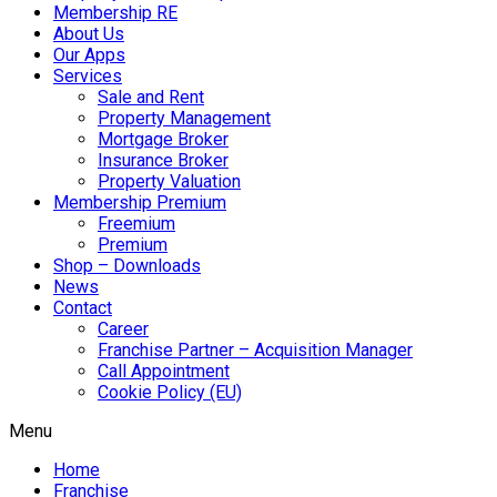
Membership RE
About Us
Our Apps
Services
Sale and Rent
Property Management
Mortgage Broker
Insurance Broker
Property Valuation
Membership Premium
Freemium
Premium
Shop – Downloads
News
Contact
Career
Franchise Partner – Acquisition Manager
Call Appointment
Cookie Policy (EU)
Menu
Home
Franchise