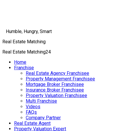
Humble, Hungry, Smart
Real Estate Matching
Real Estate Matching24
Home
Franchise
Real Estate Agency Franchisee
Property Management Franchisee
Mortgage Broker Franchisee
Insurance Broker Franchisee
Property Valuation Franchisee
Multi Franchise
Videos
FAQs
Company Partner
Real Estate Agent
Property Valuation Expert