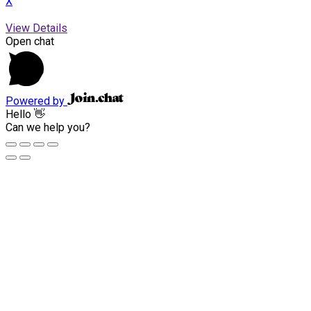
X
View Details
Open chat
Powered by
Hello 👋
Can we help you?