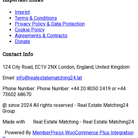
Imprint
Terms & Conditions
Privacy Policy & Data Protection
Cookie Policy
Agreements & Contracts
Donate
Contact Info
124 City Road, EC1V 2NX London, England, United Kingdom
Email:
info@realestatematching24.lat
Phone Number: Phone Number: +44 20 8050 2419 or +44
73602 68670
@ since 2024 All rights reserved - Real Estate Matching24
Group
Made with
Real Estate Matching - Real Estate Matching24
Powered By
MemberPress WooCommerce Plus Integration