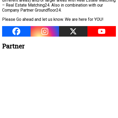
different areas) and/or larger areas with Real Estate Matching
– Real Estate Matching24. Also in combination with our
Company Partner Groundfloor24.
Please Go ahead and let us know. We are here for YOU!
Partner