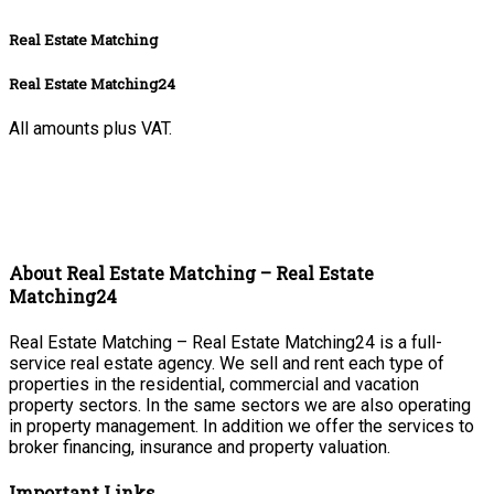
Real Estate Matching
Real Estate Matching24
All amounts plus VAT.
About Real Estate Matching – Real Estate
Matching24
Real Estate Matching – Real Estate Matching24 is a full-
service real estate agency. We sell and rent each type of
properties in the residential, commercial and vacation
property sectors. In the same sectors we are also operating
in property management. In addition we offer the services to
broker financing, insurance and property valuation.
Important Links