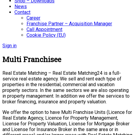
Shop – Downloads
News
Contact
Career
Franchise Partner – Acquisition Manager
Call Appointment
Cookie Policy (EU)
Sign in
Multi Franchisee
Real Estate Matching – Real Estate Matching24 is a full-
service real estate agency. We sell and rent each type of
properties in the residential, commercial and vacation
property sectors. In the same sectors we are also operating
in property management. In addition we offer the services to
broker financing, insurance and property valuation.
We offer the option to have Multi Franchise Units (Licence for
Real Estate Agency, Licence for Property Management,
License for Property Valuation, License for Mortgage Broker
and License for Insurance Broker in the same area or in