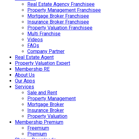
Real Estate Agency Franchisee
Property Management Franchisee
Mortgage Broker Franchisee
Insurance Broker Franchisee
Property Valuation Franchisee
Multi Franchise
Videos
FAQs
Company Partner
Real Estate Agent
Property Valuation Expert
Membership RE
About Us
Our Apps
Services
Sale and Rent
Property Management
Mortgage Broker
Insurance Broker
Property Valuation
Membership Premium
Freemium
Premium