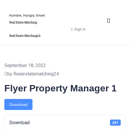
Humble, Hungry, Smart
Property Valuation Expert
Real Estate Matching
Sign in
Real Estate Matching24
September 18, 2022
by Realestatematching24
Flyer Property Manager 1
Download
Download
267