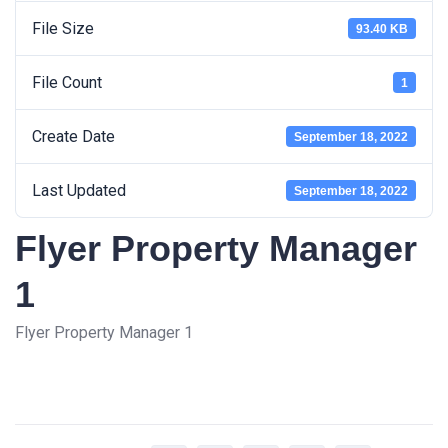
File Size
93.40 KB
File Count
1
Create Date
September 18, 2022
Last Updated
September 18, 2022
Flyer Property Manager
1
Flyer Property Manager 1