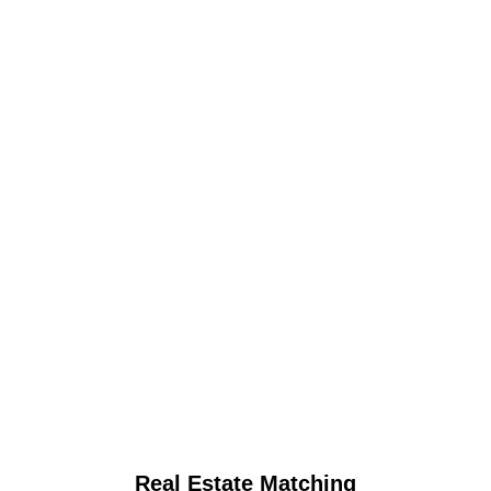
Real Estate Matching