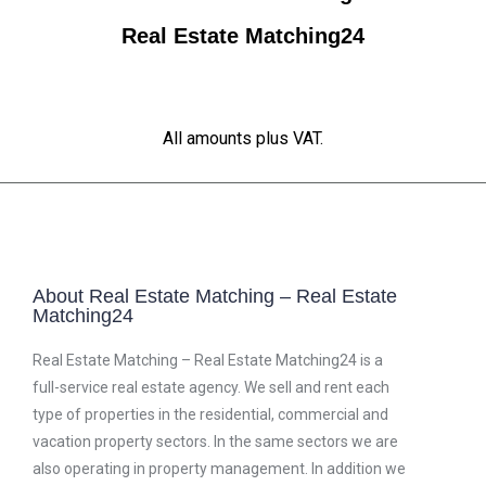
Real Estate Matching24
All amounts plus VAT.
About Real Estate Matching – Real Estate
Matching24
Real Estate Matching – Real Estate Matching24 is a
full-service real estate agency. We sell and rent each
type of properties in the residential, commercial and
vacation property sectors. In the same sectors we are
also operating in property management. In addition we