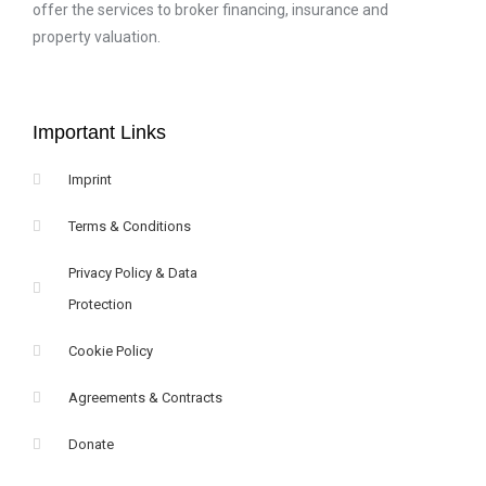
offer the services to broker financing, insurance and
property valuation.
Important Links
Imprint
Terms & Conditions
Privacy Policy & Data
Protection
Cookie Policy
Agreements & Contracts
Donate