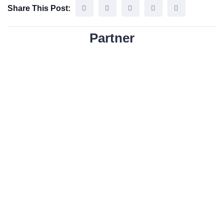
Share This Post:
Partner