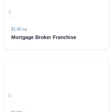
$
1.00
Vat
Mortgage Broker Franchise