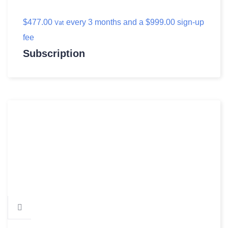
$
477.00
every 3 months and a
$
999.00
sign-up
Vat
fee
Subscription