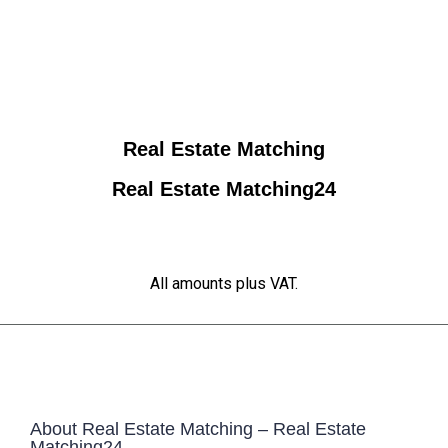
Real Estate Matching
Real Estate Matching24
All amounts plus VAT.
About Real Estate Matching – Real Estate
Matching24