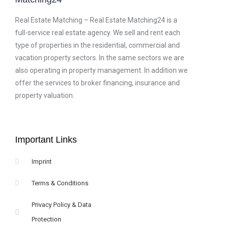
Real Estate Matching – Real Estate Matching24 is a
full-service real estate agency. We sell and rent each
type of properties in the residential, commercial and
vacation property sectors. In the same sectors we are
also operating in property management. In addition we
offer the services to broker financing, insurance and
property valuation.
Important Links
Imprint
Terms & Conditions
Privacy Policy & Data
Protection