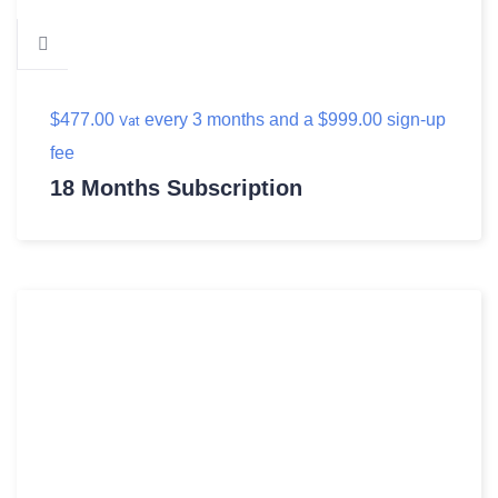
$
477.00
every 3 months and a
$
999.00
sign-up
Vat
fee
18 Months Subscription