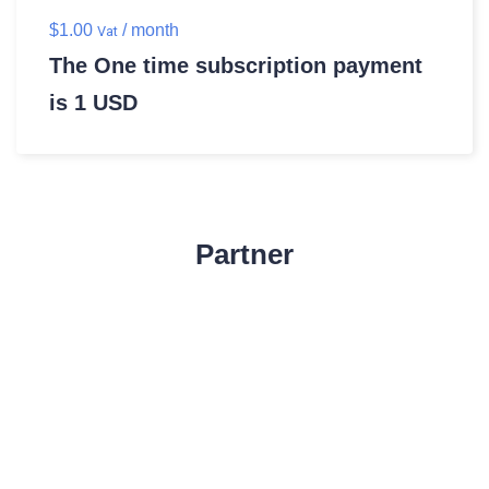
$
1.00
/ month
Vat
The One time subscription payment
is 1 USD
Partner