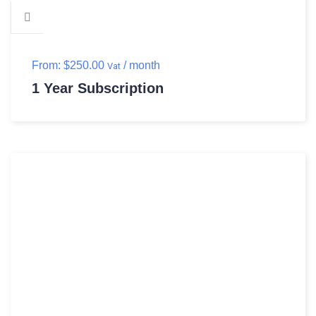
From:
$
250.00
/ month
Vat
1 Year Subscription