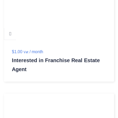
$
1.00
/ month
Vat
Interested in Franchise Real Estate
Agent