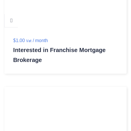
$
1.00
/ month
Vat
Interested in Franchise Mortgage
Brokerage