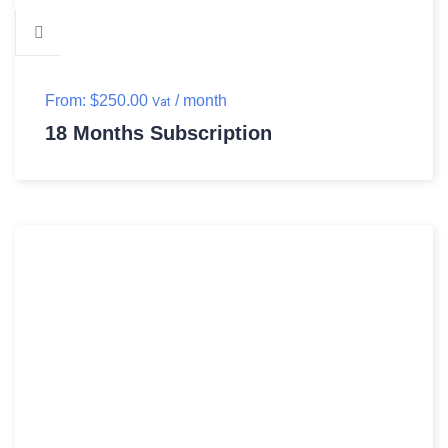
From:
$
250.00
/ month
Vat
18 Months Subscription