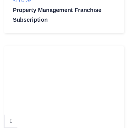
$
1.00
Vat
Property Management Franchise
Subscription