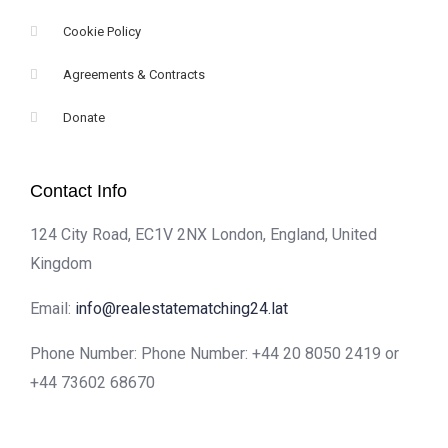
Cookie Policy
Agreements & Contracts
Donate
Contact Info
124 City Road, EC1V 2NX London, England, United
Kingdom
Email:
info@realestatematching24.lat
Phone Number: Phone Number: +44 20 8050 2419 or
+44 73602 68670