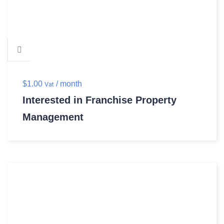
$
1.00
/ month
Vat
Interested in Franchise Property
Management