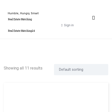
Humble, Hungry, Smart
Property Valuation Expert
Real Estate Matching
Sign in
Real Estate Matching24
Showing all 11 results