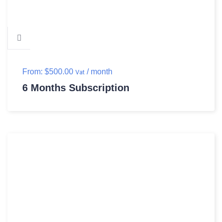
From:
$
500.00
/ month
Vat
6 Months Subscription