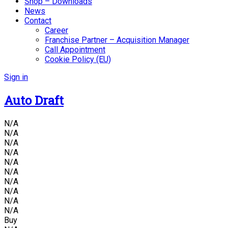
Shop – Downloads
News
Contact
Career
Franchise Partner – Acquisition Manager
Call Appointment
Cookie Policy (EU)
Sign in
Auto Draft
N/A
N/A
N/A
N/A
N/A
N/A
N/A
N/A
N/A
N/A
Buy