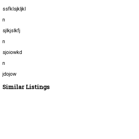
ssfklsjkljkl
n
sjlkjslkfj
n
sjoiowkd
n
jdojow
Similar Listings