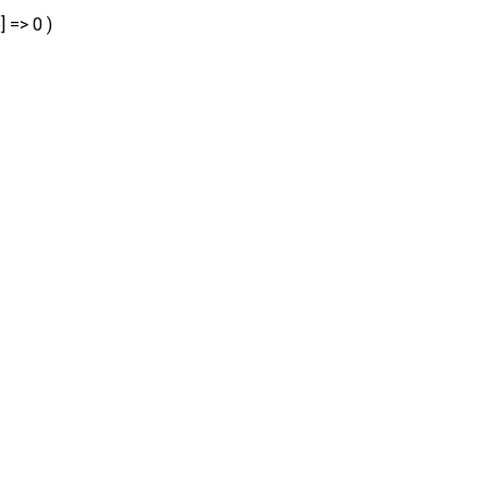
] => 0 )