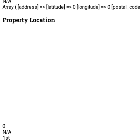
N/A
Array ( [address] => [latitude] => 0 [longitude] => 0 [postal_code
Property Location
0
N/A
1st