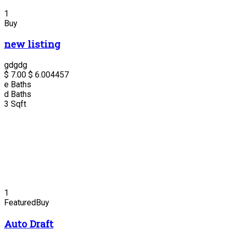
1
Buy
new listing
gdgdg
$ 7.00
$ 6.00
4457
e
Baths
d
Baths
3
Sqft
1
Featured
Buy
Auto Draft