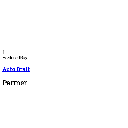
1
Featured
Buy
Auto Draft
Partner