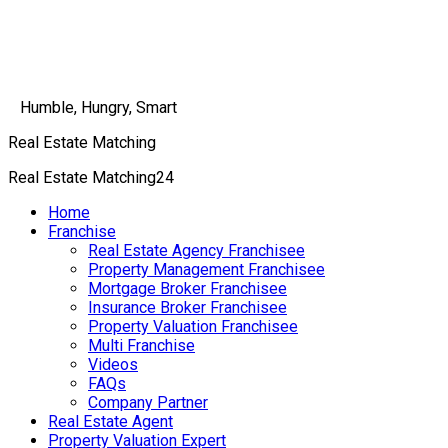
Humble, Hungry, Smart
Real Estate Matching
Real Estate Matching24
Home
Franchise
Real Estate Agency Franchisee
Property Management Franchisee
Mortgage Broker Franchisee
Insurance Broker Franchisee
Property Valuation Franchisee
Multi Franchise
Videos
FAQs
Company Partner
Real Estate Agent
Property Valuation Expert