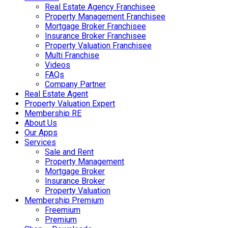
Real Estate Agency Franchisee
Property Management Franchisee
Mortgage Broker Franchisee
Insurance Broker Franchisee
Property Valuation Franchisee
Multi Franchise
Videos
FAQs
Company Partner
Real Estate Agent
Property Valuation Expert
Membership RE
About Us
Our Apps
Services
Sale and Rent
Property Management
Mortgage Broker
Insurance Broker
Property Valuation
Membership Premium
Freemium
Premium