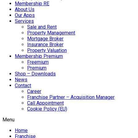
Membership RE
About Us
Our Apps
Services
Sale and Rent
Property Management
Mortgage Broker
Insurance Broker
Property Valuation
Membership Premium
Freemium
Premium
Shop – Downloads
News
Contact
Career
Franchise Partner – Acquisition Manager
Call Appointment
Cookie Policy (EU)
Menu
Home
Franchise